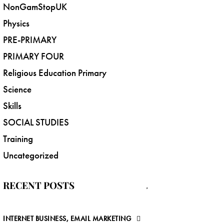
NonGamStopUK
Physics
PRE-PRIMARY
PRIMARY FOUR
Religious Education Primary
Science
Skills
SOCIAL STUDIES
Training
Uncategorized
RECENT POSTS
INTERNET BUSINESS, EMAIL MARKETING