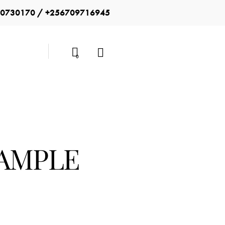
0730170 / +256709716945
0
SAMPLE