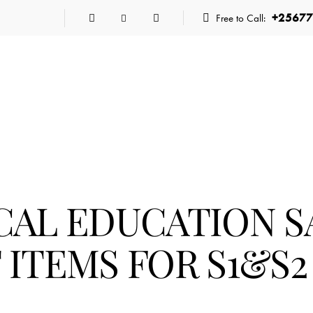
+25677
Free to Call:
CAL EDUCATION 
ITEMS FOR S1&S2