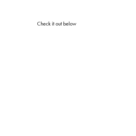
Check it out below