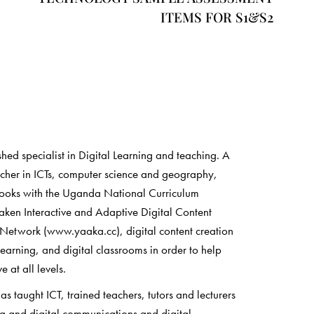
ITEMS FOR S1&S2
shed specialist in Digital Learning and teaching. A
rcher in ICTs, computer science and geography,
books with the Uganda National Curriculum
ken Interactive and Adaptive Digital Content
 Network (www.yaaka.cc), digital content creation
learning, and digital classrooms in order to help
 at all levels.
 taught ICT, trained teachers, tutors and lecturers
ia and digital communications and digital