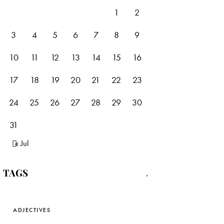
1
2
3
4
5
6
7
8
9
10
11
12
13
14
15
16
17
18
19
20
21
22
23
24
25
26
27
28
29
30
31
« Jul
TAGS
ADJECTIVES