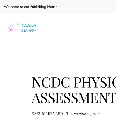
Welcome to our Publishing House!
EDUCATION
NCDC PHYSI
ASSESSMENT 
KAKURU BENARD
November 12, 2022