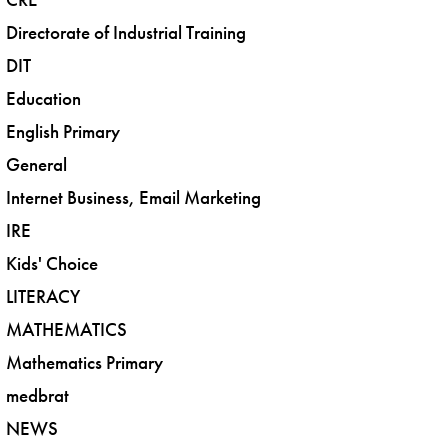
Directorate of Industrial Training
DIT
Education
English Primary
General
Internet Business, Email Marketing
IRE
Kids' Choice
LITERACY
MATHEMATICS
Mathematics Primary
medbrat
NEWS