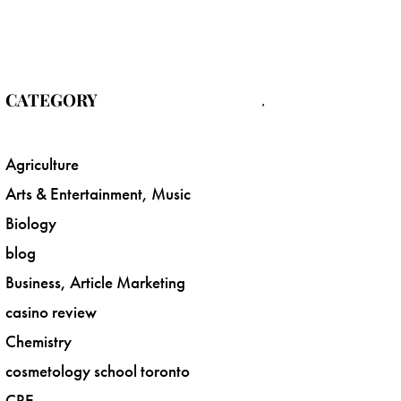
CATEGORY
Agriculture
Arts & Entertainment, Music
Biology
blog
Business, Article Marketing
casino review
Chemistry
cosmetology school toronto
CRE