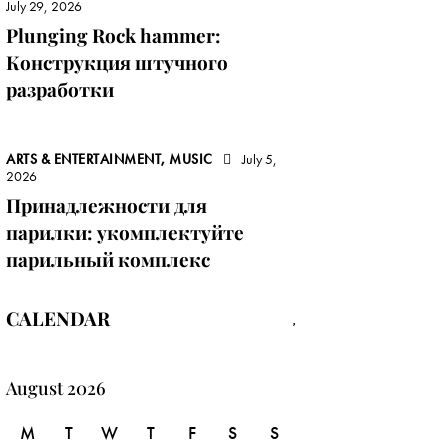
July 29, 2026
Plunging Rock hammer:
Конструкция штучного
разработки
ARTS & ENTERTAINMENT, MUSIC
July 5,
2026
Принадлежности для
парилки: укомплектуйте
парильный комплекс
CALENDAR
August 2026
M
T
W
T
F
S
S