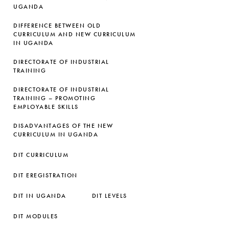
UGANDA
DIFFERENCE BETWEEN OLD
CURRICULUM AND NEW CURRICULUM
IN UGANDA
DIRECTORATE OF INDUSTRIAL
TRAINING
DIRECTORATE OF INDUSTRIAL
TRAINING – PROMOTING
EMPLOYABLE SKILLS
DISADVANTAGES OF THE NEW
CURRICULUM IN UGANDA
DIT CURRICULUM
DIT EREGISTRATION
DIT IN UGANDA
DIT LEVELS
DIT MODULES