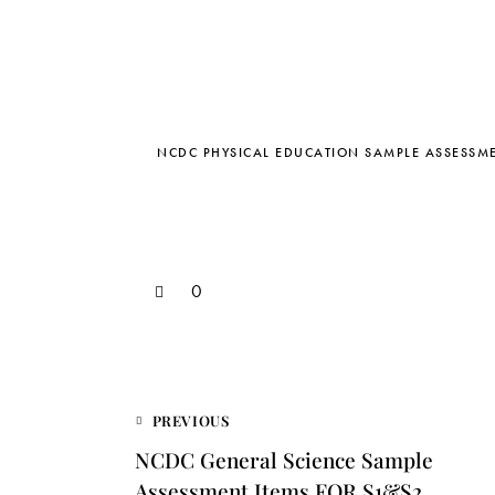
NCDC PHYSICAL EDUCATION SAMPLE ASSESSME
0
PREVIOUS
NCDC General Science Sample
Assessment Items FOR S1&S2