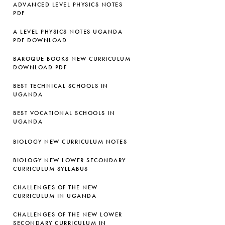
ADVANCED LEVEL PHYSICS NOTES
PDF
A LEVEL PHYSICS NOTES UGANDA
PDF DOWNLOAD
BAROQUE BOOKS NEW CURRICULUM
DOWNLOAD PDF
BEST TECHNICAL SCHOOLS IN
UGANDA
BEST VOCATIONAL SCHOOLS IN
UGANDA
BIOLOGY NEW CURRICULUM NOTES
BIOLOGY NEW LOWER SECONDARY
CURRICULUM SYLLABUS
CHALLENGES OF THE NEW
CURRICULUM IN UGANDA
CHALLENGES OF THE NEW LOWER
SECONDARY CURRICULUM IN