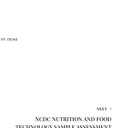
NT ITEMS
NEXT
NCDC NUTRITION AND FOOD
TECHNOLOGY SAMPLE ASSESSMENT