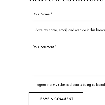
Save my name, email, and website in this browse
I agree that my submitted data is being
collecte