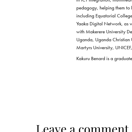
pedagogy, helping them to l
including Equatorial Colleg
Yaaka Digital Network, as we
with Makerere University D
Uganda, Uganda Christian U
Martyrs University, UNICE
Kakuru Benard is a graduate
Leave a comment