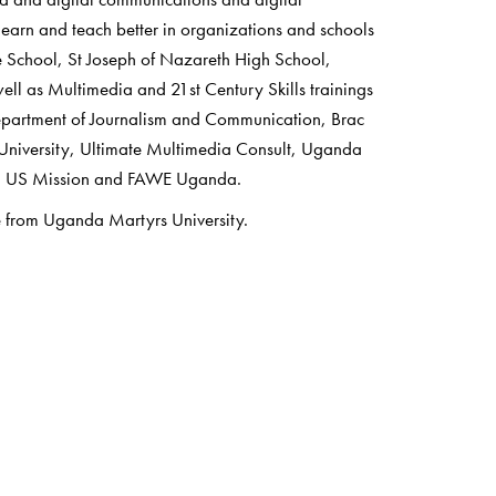
earn and teach better in organizations and schools
e School, St Joseph of Nazareth High School,
ll as Multimedia and 21st Century Skills trainings
epartment of Journalism and Communication, Brac
niversity, Ultimate Multimedia Consult, Uganda
F, US Mission and FAWE Uganda.
 from Uganda Martyrs University.