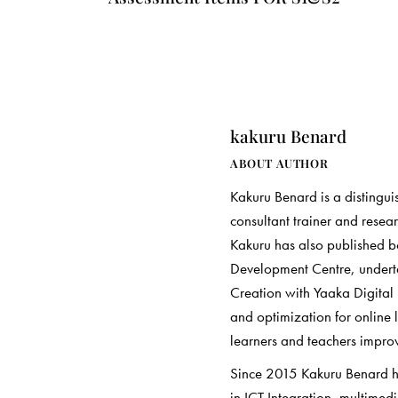
kakuru Benard
ABOUT AUTHOR
Kakuru Benard is a distingui
consultant trainer and resea
Kakuru has also published 
Development Centre, underta
Creation with Yaaka Digital
and optimization for online 
learners and teachers improve
Since 2015 Kakuru Benard has
in ICT Integration, multimed