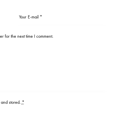
r for the next time I comment.
d and stored
.
*