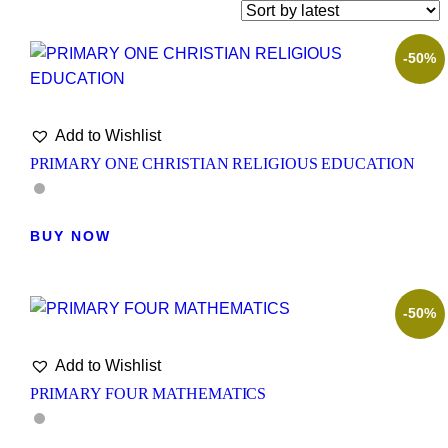
-50%
Add to Wishlist
PRIMARY ONE CHRISTIAN RELIGIOUS EDUCATION
BUY NOW
-50%
Add to Wishlist
PRIMARY FOUR MATHEMATICS