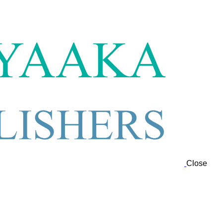
Close