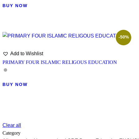
BUY NOW
-50%
Add to Wishlist
PRIMARY FOUR ISLAMIC RELIGOUS EDUCATION
BUY NOW
Clear all
Category