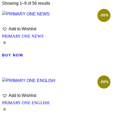
Showing 1–9 of 56 results
-50%
Add to Wishlist
PRIMARY ONE NEWS
BUY NOW
-50%
Add to Wishlist
PRIMARY ONE ENGLISH