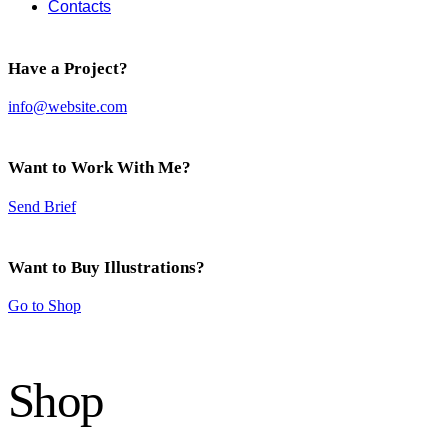
Contacts
Have a Project?
info@website.com
Want to Work With Me?
Send Brief
Want to Buy Illustrations?
Go to Shop
Shop