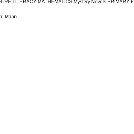
H
IRE
LITERACY
MATHEMATICS
Mystery
Novels
PRIMARY 
rd Mann