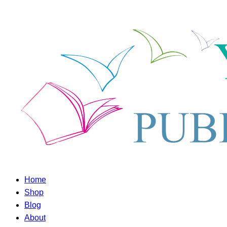
Home
Shop
Blog
About