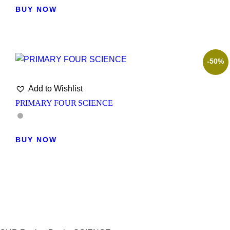
BUY NOW
-50%
Add to Wishlist
PRIMARY FOUR SCIENCE
BUY NOW