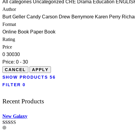
All categories
Uncategorized
CRE
Drama
Education
ENGLIS
Author
Burt Geller
Candy Carson
Drew Berrymore
Karen Perry
Richa
Format
Online Book
Paper Book
Rating
Price
0
30
0
30
Price:
0 - 30
SHOW PRODUCTS
56
FILTER
0
Recent Products
New Galaxy
Rated
5.00
out of 5