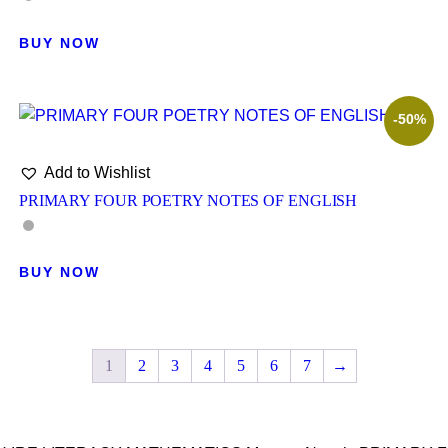
BUY NOW
-50%
Add to Wishlist
PRIMARY FOUR POETRY NOTES OF ENGLISH
BUY NOW
1
2
3
4
5
6
7
→