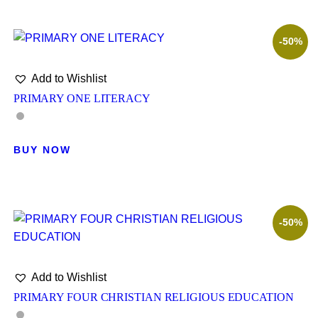
-50%
Add to Wishlist
PRIMARY ONE LITERACY
BUY NOW
-50%
Add to Wishlist
PRIMARY FOUR CHRISTIAN RELIGIOUS EDUCATION