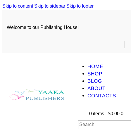
Skip to content
Skip to sidebar
Skip to footer
Welcome to our Publishing House!
HOME
SHOP
BLOG
ABOUT
CONTACTS
0 items
-
$0.00
0