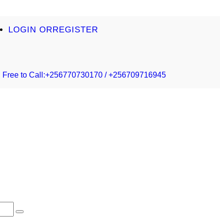
LOGIN OR
REGISTER
Free to Call:
+256770730170 / +256709716945