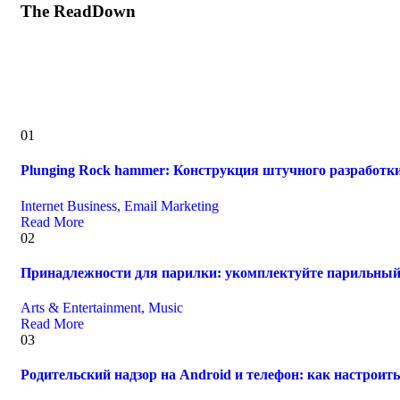
The ReadDown
01
Plunging Rock hammer: Конструкция штучного разработк
Internet Business, Email Marketing
Read More
02
Принадлежности для парилки: укомплектуйте парильный
Arts & Entertainment, Music
Read More
03
Родительский надзор на Android и телефон: как настрои