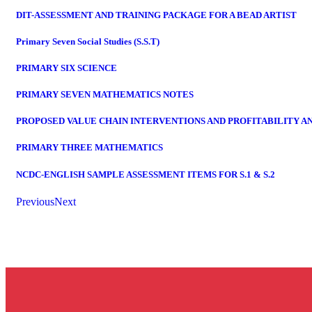
DIT-ASSESSMENT AND TRAINING PACKAGE FOR A BEAD ARTIST
Primary Seven Social Studies (S.S.T)
PRIMARY SIX SCIENCE
PRIMARY SEVEN MATHEMATICS NOTES
PROPOSED VALUE CHAIN INTERVENTIONS AND PROFITABILITY A
PRIMARY THREE MATHEMATICS
NCDC-ENGLISH SAMPLE ASSESSMENT ITEMS FOR S.1 & S.2
Previous
Next