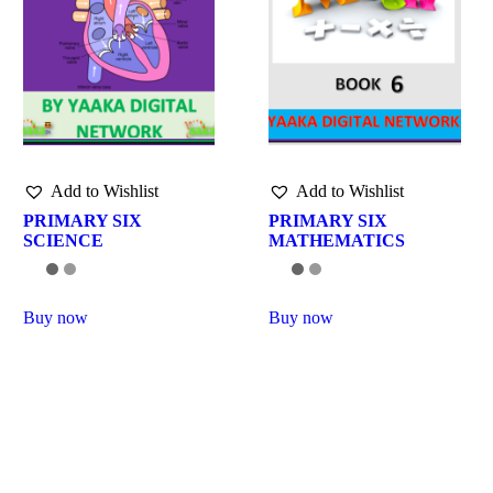
Add to Wishlist
Add to Wishlist
PRIMARY SIX
PRIMARY SIX
SCIENCE
MATHEMATICS
Buy now
Buy now