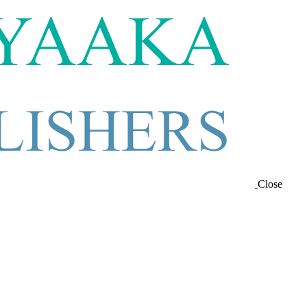
Close