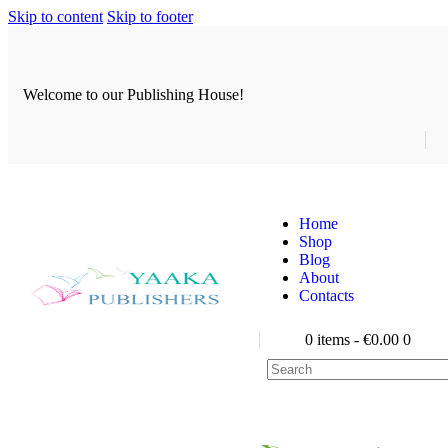
Skip to content
Skip to footer
Welcome to our Publishing House!
Home
Shop
Blog
About
Contacts
0 items
-
€0.00
0