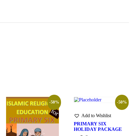
-50%
-50%
Add to Wishlist
PRIMARY SIX
HOLIDAY PACKAGE