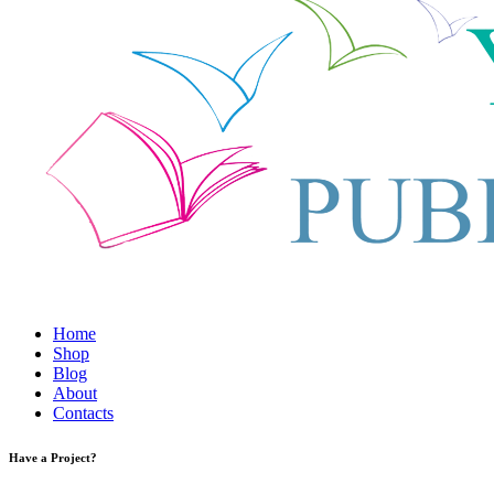
Home
Shop
Blog
About
Contacts
Have a Project?