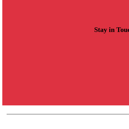
Stay in Tou