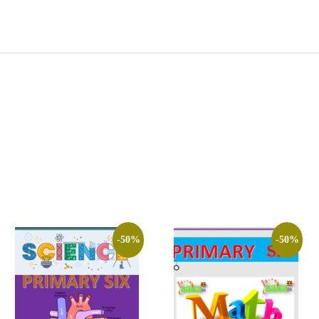
-50%
-50%