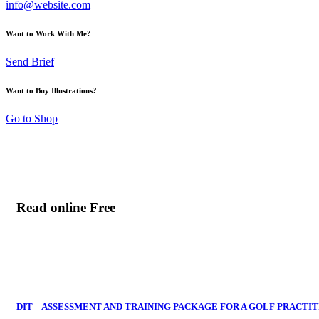
info@website.com
Want to Work With Me?
Send Brief
Want to Buy Illustrations?
Go to Shop
Read online Free
DIT – ASSESSMENT AND TRAINING PACKAGE FOR A GOLF PRACTI