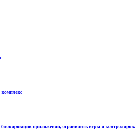
и
 комплекс
ть блокировщик приложений, ограничить игры и контролирова