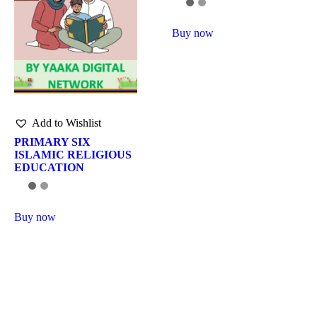
Buy now
Add to Wishlist
PRIMARY SIX
ISLAMIC RELIGIOUS
EDUCATION
Buy now