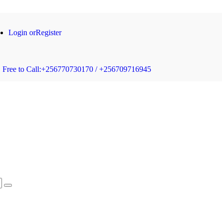
Login or
Register
Free to Call:
+256770730170 / +256709716945