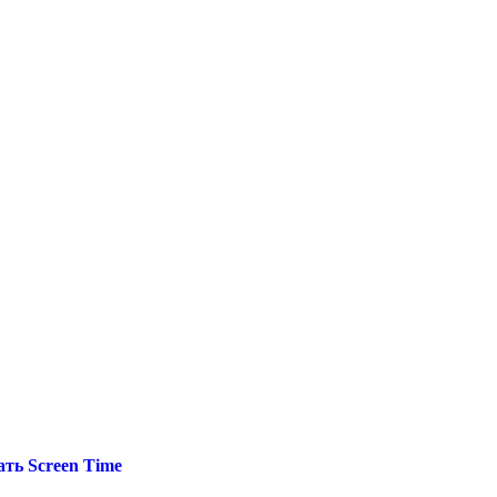
ть Screen Time