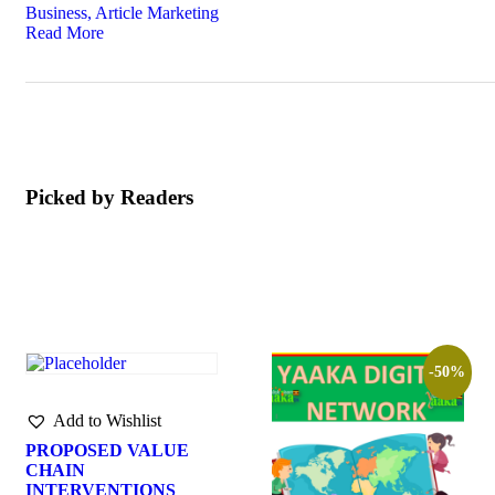
Business, Article Marketing
Read More
Picked by Readers
-50%
Add to Wishlist
PROPOSED VALUE
CHAIN
INTERVENTIONS