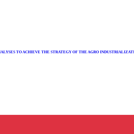
NALYSES TO ACHIEVE THE STRATEGY OF THE AGRO INDUSTRIALIZA