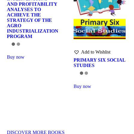
AND PROFITABILITY
ANALYSES TO
ACHIEVE THE
STRATEGY OF THE
AGRO
INDUSTRIALIZATION
PROGRAM
Add to Wishlist
Buy now
PRIMARY SIX SOCIAL
STUDIES
Buy now
DISCOVER MORE BOOKS