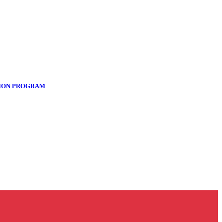
TION PROGRAM