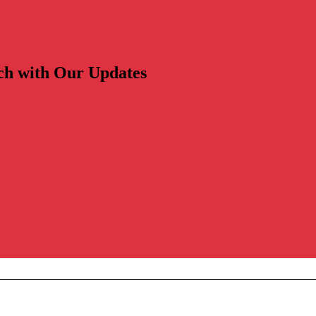
ch with Our Updates