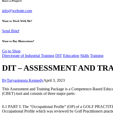
Have a Project?
info@website.com
Want to Work With Me?
Send Brief
Want to Buy Illustrations?
Go to Shop
Directorate of Industrial Training
DIT
Education
Skills
Training
DIT – ASSESSMENT AND TR
By
Turyasingura Kennedy
April 3, 2023
This Assessment and Training Package is a Competence-Based Educa
(CBET) tool and consists of three major parts:
0.1 PART I: The “Occupational Profile” (OP) of a GOLF PRACTI
Occupational Profile which was reviewed by Golf Practitioners practi