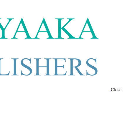
Close