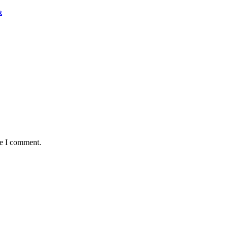
R
me I comment.