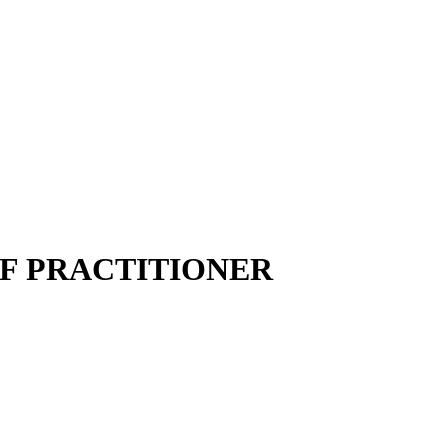
LF PRACTITIONER