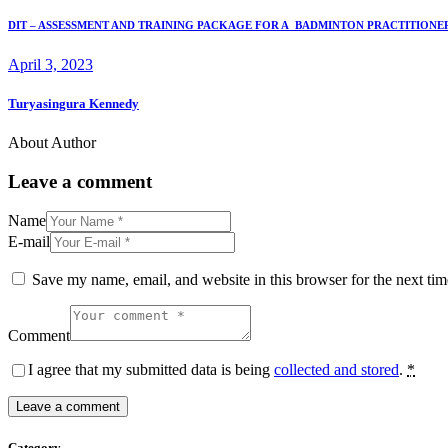
DIT – ASSESSMENT AND TRAINING PACKAGE FOR A BADMINTON PRACTITIONE
April 3, 2023
Turyasingura Kennedy
About Author
Leave a comment
Name
E-mail
Save my name, email, and website in this browser for the next ti
Comment
I agree that my submitted data is being
collected and stored
.
*
Category