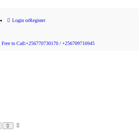
Login or
Register
Free to Call:
+256770730170 / +256709716945