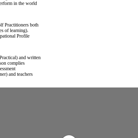
perform in the world
f Practitioners both
s of learning).
ational Profile
ractical) and written
rson complies
sessment
oner) and teachers