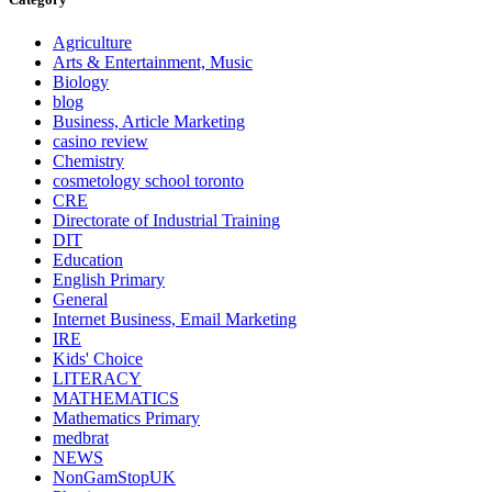
Agriculture
Arts & Entertainment, Music
Biology
blog
Business, Article Marketing
casino review
Chemistry
cosmetology school toronto
CRE
Directorate of Industrial Training
DIT
Education
English Primary
General
Internet Business, Email Marketing
IRE
Kids' Choice
LITERACY
MATHEMATICS
Mathematics Primary
medbrat
NEWS
NonGamStopUK