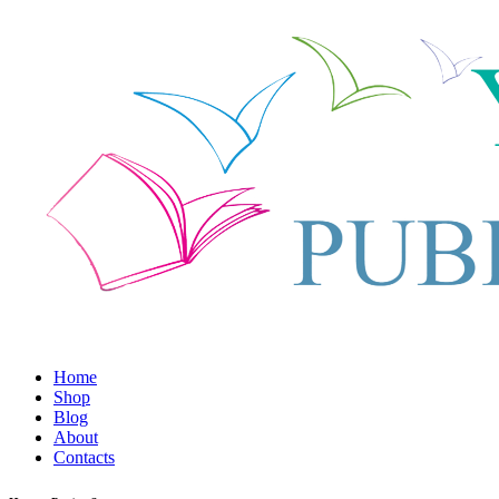
Home
Shop
Blog
About
Contacts