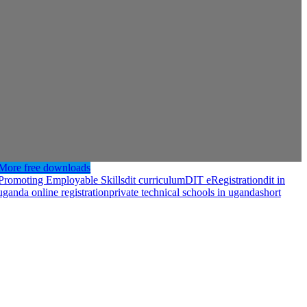
More free downloads
– Promoting Employable Skills
dit curriculum
DIT eRegistration
dit in
 uganda online registration
private technical schools in uganda
short