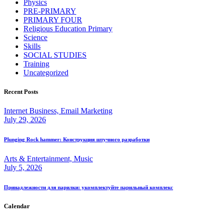
Physics
PRE-PRIMARY
PRIMARY FOUR
Religious Education Primary
Science
Skills
SOCIAL STUDIES
Training
Uncategorized
Recent Posts
Internet Business, Email Marketing
July 29, 2026
Plunging Rock hammer: Конструкция штучного разработки
Arts & Entertainment, Music
July 5, 2026
Принадлежности для парилки: укомплектуйте парильный комплекс
Calendar