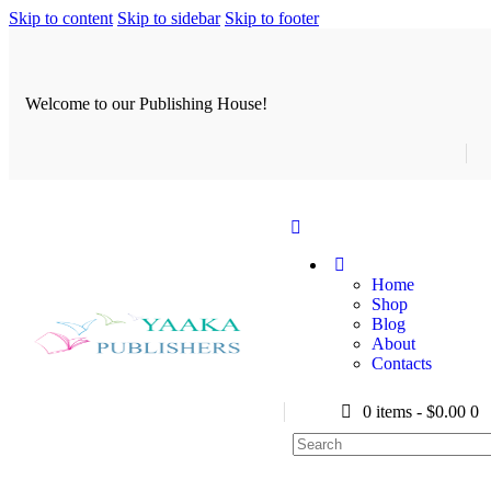
Skip to content
Skip to sidebar
Skip to footer
Welcome to our Publishing House!
Home
Shop
Blog
About
Contacts
0 items
-
$0.00
0