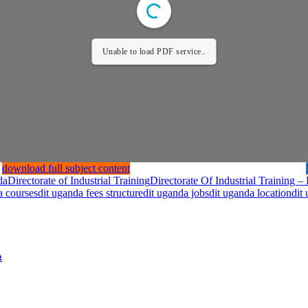
Unable to load PDF service..
download full subject content
da
Directorate of Industrial Training
Directorate Of Industrial Training 
a courses
dit uganda fees structure
dit uganda jobs
dit uganda location
dit
R