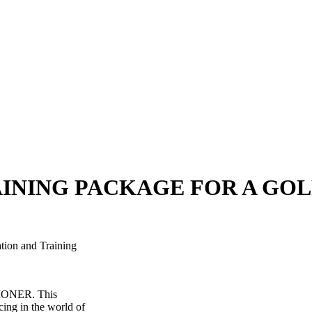
AINING PACKAGE FOR A GO
tion and Training
TIONER. This
cing in the world of