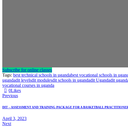
Subscribe for online classes
Tags:
best technical schools in uganda
best vocational schools in ugan
uganda
dit levels
dit modules
dit schools in uganda
dit Uganda
dit ugand
vocational courses in uganda
0
Likes
Previous
DIT – ASSESSMENT AND TRAINING PACKAGE FOR A BASKETBALL PRACTITIONE
April 3, 2023
Next