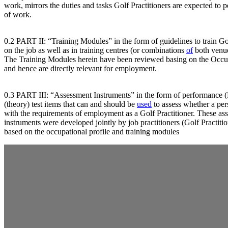
work, mirrors the duties and tasks Golf Practitioners are expected to 
of work.
0.2 PART II: “Training Modules” in the form of guidelines to train Gol
on the job as well as in training centres (or combinations
of
both venue
The Training Modules herein have been reviewed basing on the Occup
and hence are directly relevant for employment.
0.3 PART III: “Assessment Instruments” in the form of performance (P
(theory) test items that can and should be
used
to assess whether a pe
with the requirements of employment as a Golf Practitioner. These as
instruments were developed jointly by job practitioners (Golf Practiti
based on the occupational profile and training modules