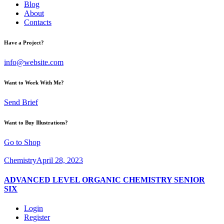
Blog
About
Contacts
Have a Project?
info@website.com
Want to Work With Me?
Send Brief
Want to Buy Illustrations?
Go to Shop
Chemistry
April 28, 2023
ADVANCED LEVEL ORGANIC CHEMISTRY SENIOR
SIX
Login
Register