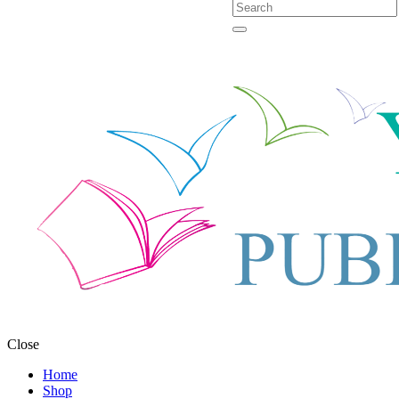
Close
Home
Shop