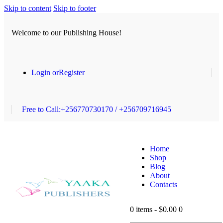
Skip to content
Skip to footer
Welcome to our Publishing House!
Login or
Register
Free to Call:
+256770730170 / +256709716945
Home
Shop
Blog
About
Contacts
0 items
-
$0.00
0