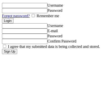
Username
Password
Forgot password?
Remember me
Username
E-mail
Password
Confirm Password
I agree that my submitted data is being collected and stored.