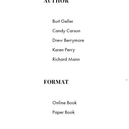
AUTHOR
Burt Geller
Candy Carson
Drew Berrymore
Karen Perry
Richard Mann
FORMAT
Online Book
Paper Book