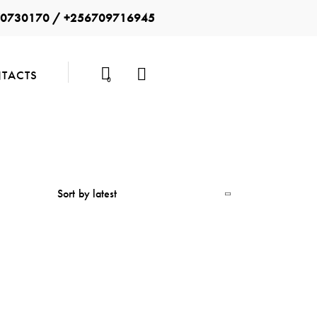
0730170 / +256709716945
TACTS
0