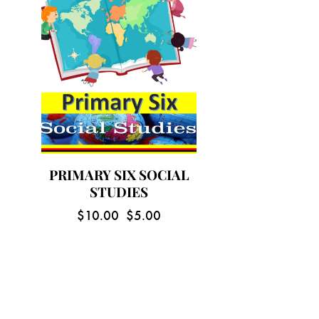
PRIMARY SIX SOCIAL
STUDIES
$
10.00
$
5.00