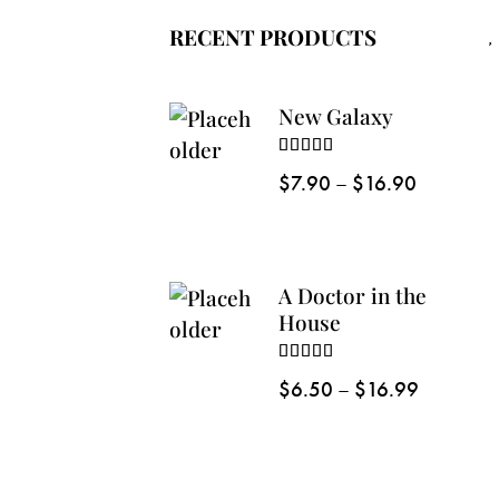
RECENT PRODUCTS
New Galaxy
Rated
5.00
$
7.90
–
$
16.90
out of 5
A Doctor in the
House
Rated
5.00
$
6.50
–
$
16.99
out of 5