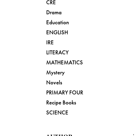
CRE
Drama
Education
ENGLISH
IRE
LITERACY
MATHEMATICS
Mystery
Novels
PRIMARY FOUR
Recipe Books
SCIENCE