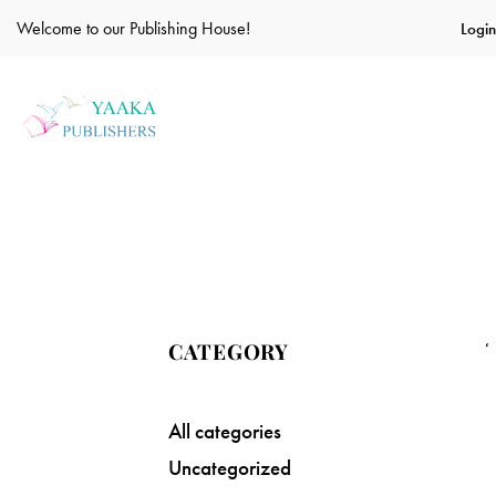
Welcome to our Publishing House!
Login
CATEGORY
All categories
Uncategorized