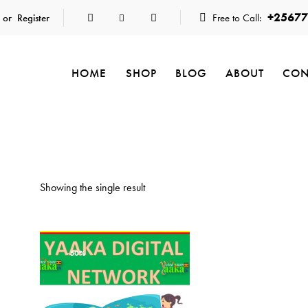
+25677
 or
Register
Free to Call:
HOME
SHOP
BLOG
ABOUT
CON
Showing the single result
-50%